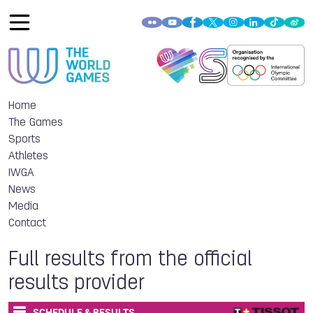
Home
The Games
Sports
Athletes
IWGA
News
Media
Contact
Full results from the official
results provider