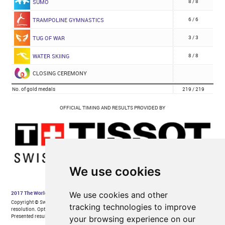
We use cookies
We use cookies and other
tracking technologies to improve
your browsing experience on our