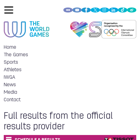
Home
The Games
Sports
Athletes
IWGA
News
Media
Contact
Full results from the official
results provider