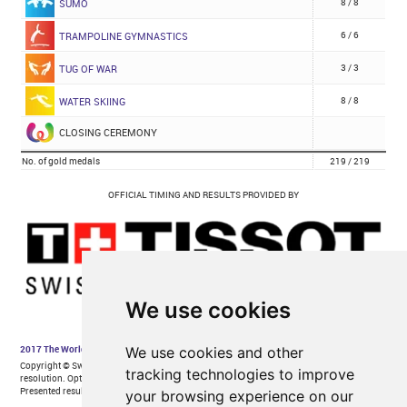
We use cookies
We use cookies and other
tracking technologies to improve
your browsing experience on our