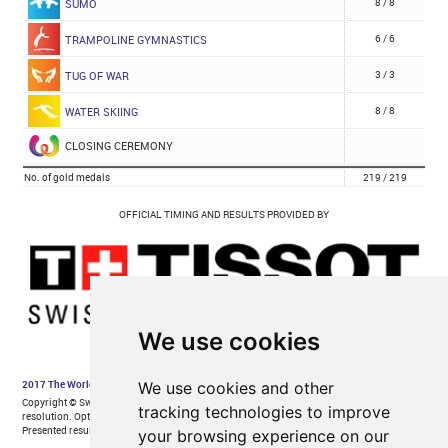
We use cookies
We use cookies and other
tracking technologies to improve
your browsing experience on our