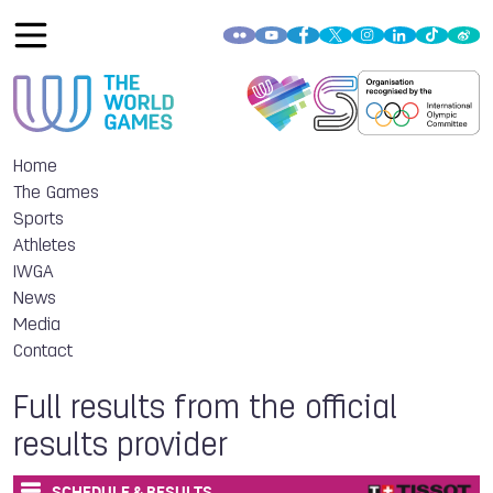
Home
The Games
Sports
Athletes
IWGA
News
Media
Contact
Full results from the official
results provider