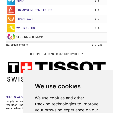
We use cookies
We use cookies and other
tracking technologies to improve
your browsing experience on our