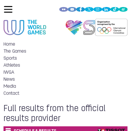
Home
The Games
Sports
Athletes
IWGA
News
Media
Contact
Full results from the official
results provider