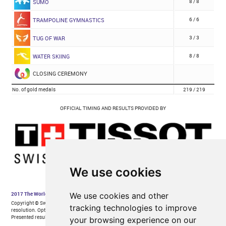
We use cookies
We use cookies and other
tracking technologies to improve
your browsing experience on our