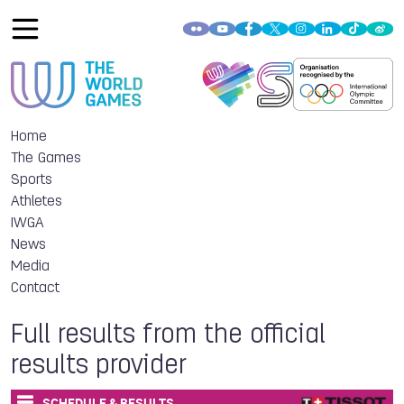
Home
The Games
Sports
Athletes
IWGA
News
Media
Contact
Full results from the official
results provider