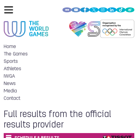
Home
The Games
Sports
Athletes
IWGA
News
Media
Contact
Full results from the official
results provider