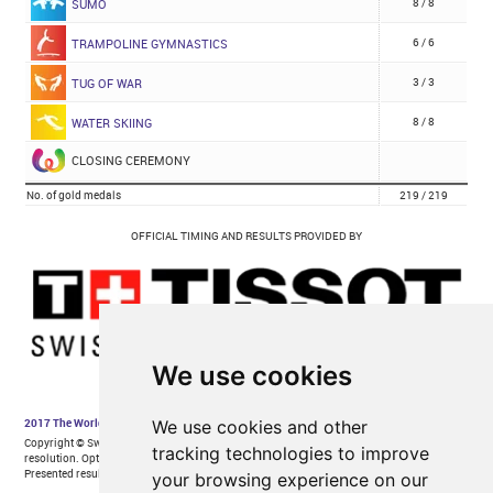
We use cookies
We use cookies and other
tracking technologies to improve
your browsing experience on our