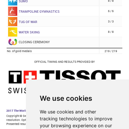
We use cookies
We use cookies and other
tracking technologies to improve
your browsing experience on our