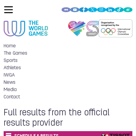
Home
The Games
Sports
Athletes
IWGA
News
Media
Contact
Full results from the official
results provider