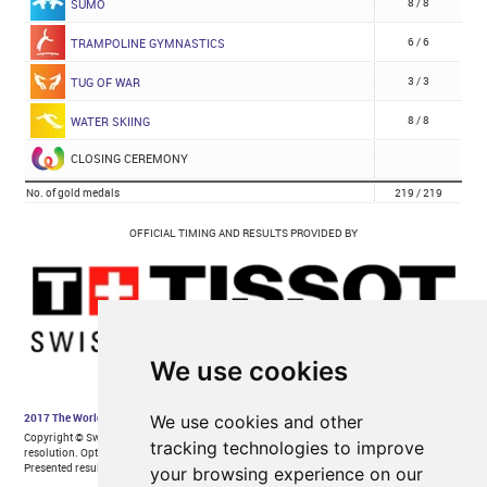
We use cookies
We use cookies and other
tracking technologies to improve
your browsing experience on our