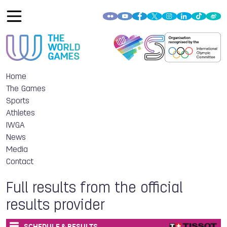
Home
The Games
Sports
Athletes
IWGA
News
Media
Contact
Full results from the official
results provider