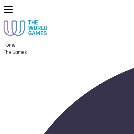
Home
The Games