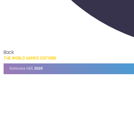
Back
THE WORLD GAMES EDITIONS
Karlsruhe GER,
2029
Chengdu CHN,
2025
Birmingham USA,
2022
Wrocław POL,
2017
Cali COL,
2013
Kaohsiung TPE,
2009