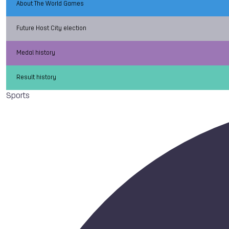
About The World Games
Future Host City election
Medal history
Result history
Sports