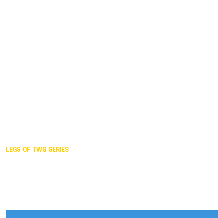
Duisburg GER,
2005
Akita JPN,
2001
Lahti FIN,
1997
The Hague NED,
1993
Karlsruhe GER,
1989
London GBR,
1985
Santa Clara USA,
1981
The birth
LEGS OF TWG SERIES
2025,
Chengdu
2024,
Hong Kong