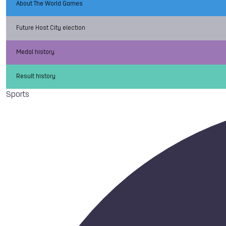
About The World Games
Future Host City election
Medal history
Result history
Sports