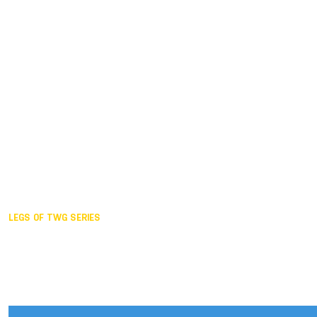
Duisburg GER,
2005
Akita JPN,
2001
Lahti FIN,
1997
The Hague NED,
1993
Karlsruhe GER,
1989
London GBR,
1985
Santa Clara USA,
1981
The birth
LEGS OF TWG SERIES
2025,
Chengdu
2024,
Hong Kong