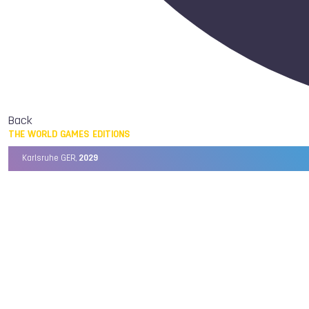
Back
THE WORLD GAMES EDITIONS
Karlsruhe GER,
2029
Chengdu CHN,
2025
Birmingham USA,
2022
Wrocław POL,
2017
Cali COL,
2013
Kaohsiung TPE,
2009