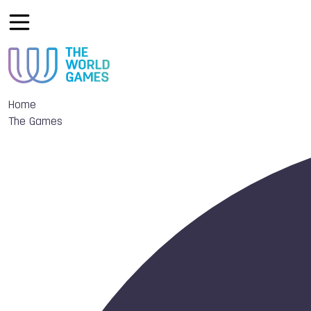
Home
The Games