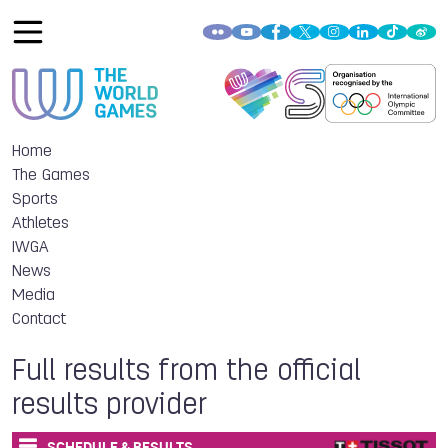
Home
The Games
Sports
Athletes
IWGA
News
Media
Contact
Full results from the official
results provider