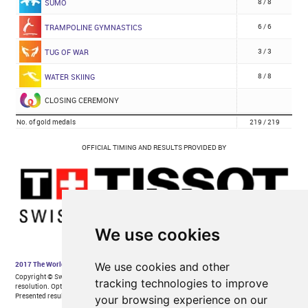
We use cookies
We use cookies and other
tracking technologies to improve
your browsing experience on our