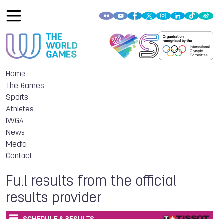
Home
The Games
Sports
Athletes
IWGA
News
Media
Contact
Full results from the official
results provider