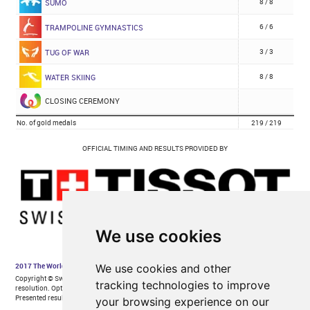
We use cookies
We use cookies and other
tracking technologies to improve
your browsing experience on our