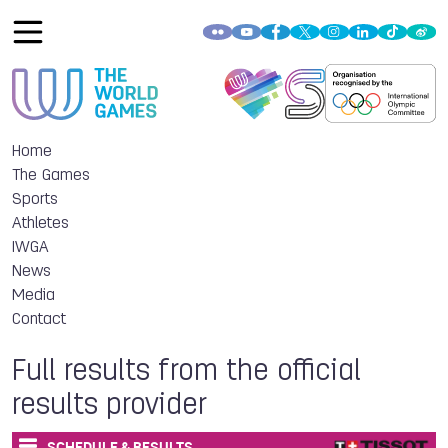
Home
The Games
Sports
Athletes
IWGA
News
Media
Contact
Full results from the official
results provider