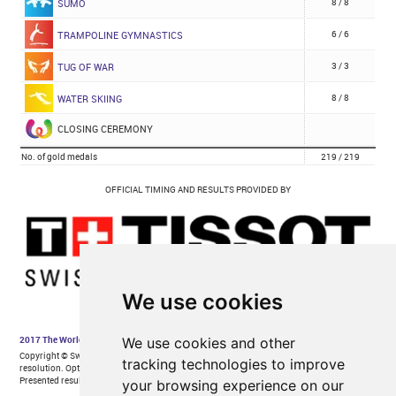
We use cookies
We use cookies and other
tracking technologies to improve
your browsing experience on our