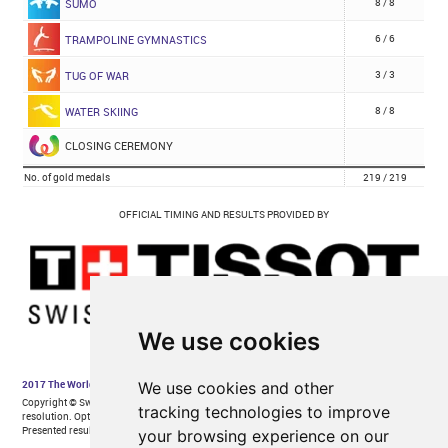
We use cookies
We use cookies and other
tracking technologies to improve
your browsing experience on our