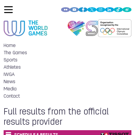
Home
The Games
Sports
Athletes
IWGA
News
Media
Contact
Full results from the official
results provider