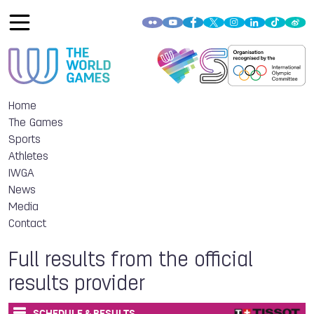
Home
The Games
Sports
Athletes
IWGA
News
Media
Contact
Full results from the official
results provider