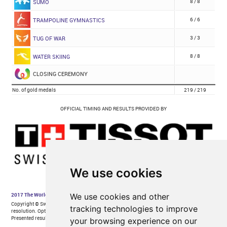
We use cookies
We use cookies and other
tracking technologies to improve
your browsing experience on our