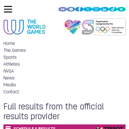
Home
The Games
Sports
Athletes
IWGA
News
Media
Contact
Full results from the official
results provider