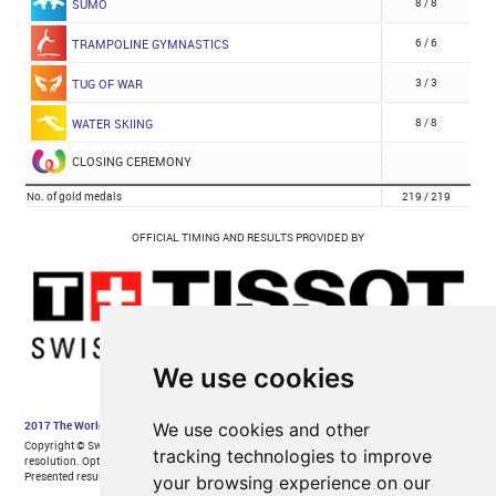
We use cookies
We use cookies and other
tracking technologies to improve
your browsing experience on our