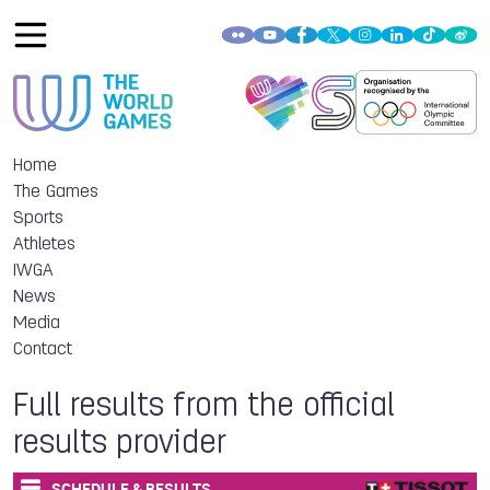
Home
The Games
Sports
Athletes
IWGA
News
Media
Contact
Full results from the official
results provider