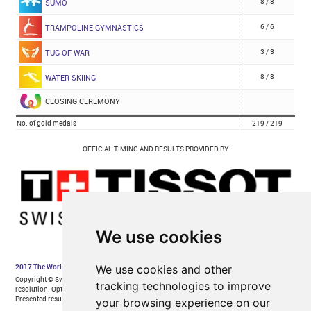
We use cookies
We use cookies and other
tracking technologies to improve
your browsing experience on our