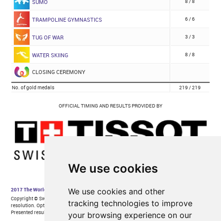
We use cookies
We use cookies and other
tracking technologies to improve
your browsing experience on our