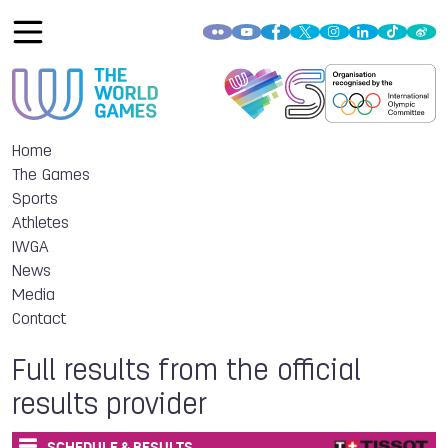
Home
The Games
Sports
Athletes
IWGA
News
Media
Contact
Full results from the official
results provider