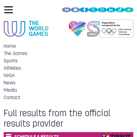
Home
The Games
Sports
Athletes
IWGA
News
Media
Contact
Full results from the official
results provider