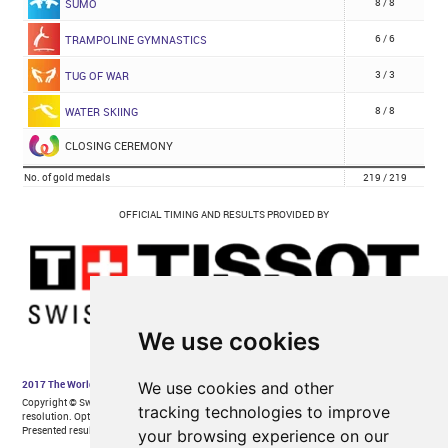
We use cookies
We use cookies and other
tracking technologies to improve
your browsing experience on our