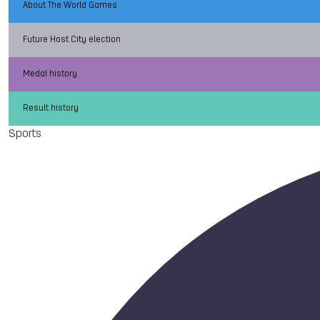
About The World Games
Future Host City election
Medal history
Result history
Sports