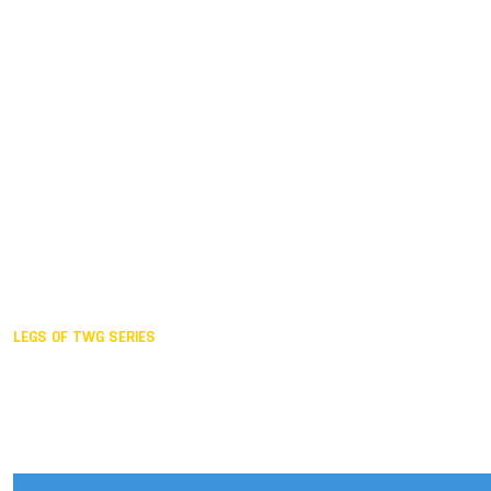
Duisburg GER,
2005
Akita JPN,
2001
Lahti FIN,
1997
The Hague NED,
1993
Karlsruhe GER,
1989
London GBR,
1985
Santa Clara USA,
1981
The birth
LEGS OF TWG SERIES
2025,
Chengdu
2024,
Hong Kong