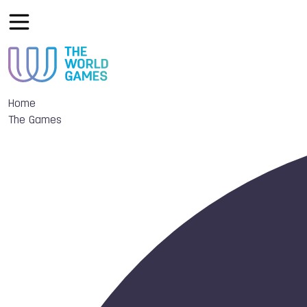
Home
The Games