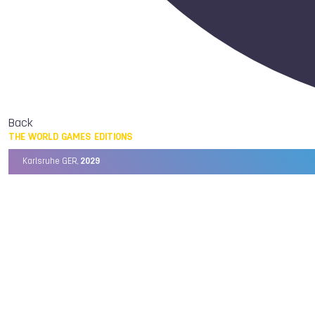
Back
THE WORLD GAMES EDITIONS
Karlsruhe GER,
2029
Chengdu CHN,
2025
Birmingham USA,
2022
Wrocław POL,
2017
Cali COL,
2013
Kaohsiung TPE,
2009