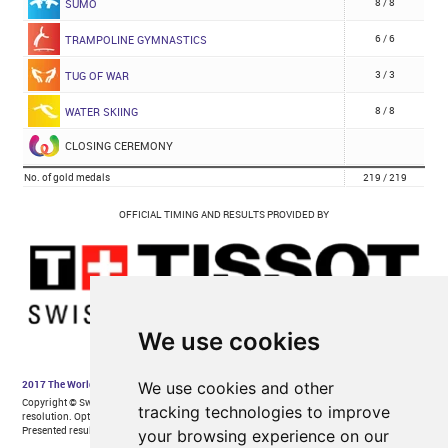
We use cookies
We use cookies and other
tracking technologies to improve
your browsing experience on our