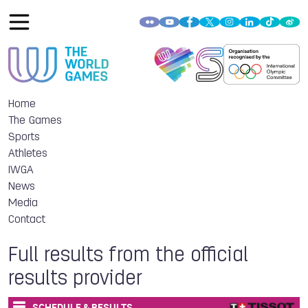
Home
The Games
Sports
Athletes
IWGA
News
Media
Contact
Full results from the official
results provider