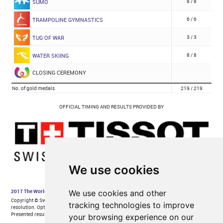
We use cookies
We use cookies and other
tracking technologies to improve
your browsing experience on our