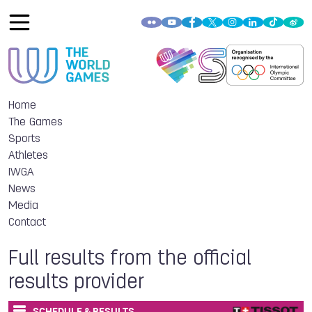
Home
The Games
Sports
Athletes
IWGA
News
Media
Contact
Full results from the official
results provider