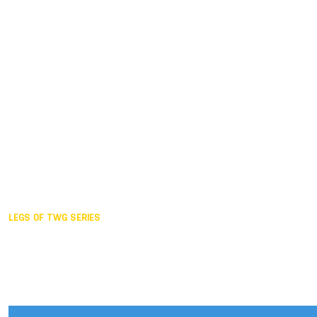
Duisburg GER,
2005
Akita JPN,
2001
Lahti FIN,
1997
The Hague NED,
1993
Karlsruhe GER,
1989
London GBR,
1985
Santa Clara USA,
1981
The birth
LEGS OF TWG SERIES
2025,
Chengdu
2024,
Hong Kong