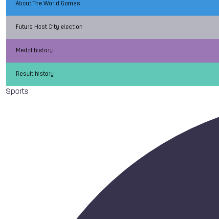
About The World Games
Future Host City election
Medal history
Result history
Sports