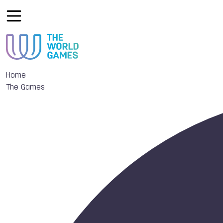
Home
The Games