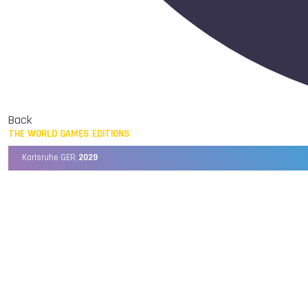
Back
THE WORLD GAMES EDITIONS
Karlsruhe GER,
2029
Chengdu CHN,
2025
Birmingham USA,
2022
Wrocław POL,
2017
Cali COL,
2013
Kaohsiung TPE,
2009