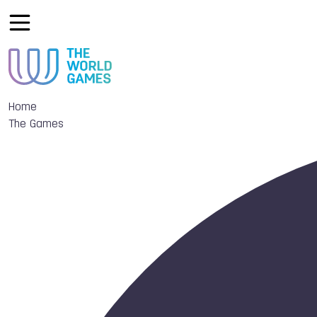
Home
The Games