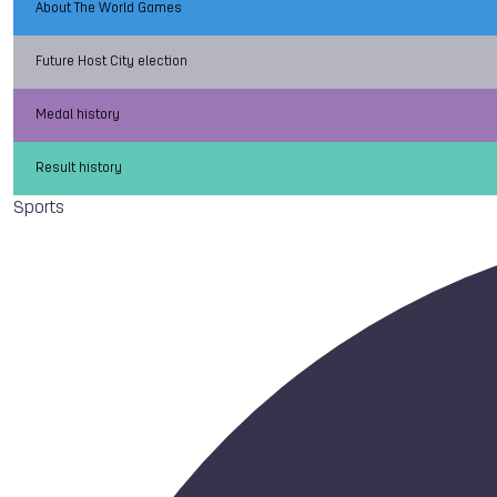
About The World Games
Future Host City election
Medal history
Result history
Sports