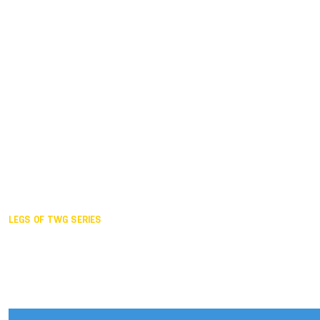
Duisburg GER,
2005
Akita JPN,
2001
Lahti FIN,
1997
The Hague NED,
1993
Karlsruhe GER,
1989
London GBR,
1985
Santa Clara USA,
1981
The birth
LEGS OF TWG SERIES
2025,
Chengdu
2024,
Hong Kong