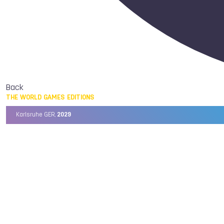
Back
THE WORLD GAMES EDITIONS
Karlsruhe GER,
2029
Chengdu CHN,
2025
Birmingham USA,
2022
Wrocław POL,
2017
Cali COL,
2013
Kaohsiung TPE,
2009