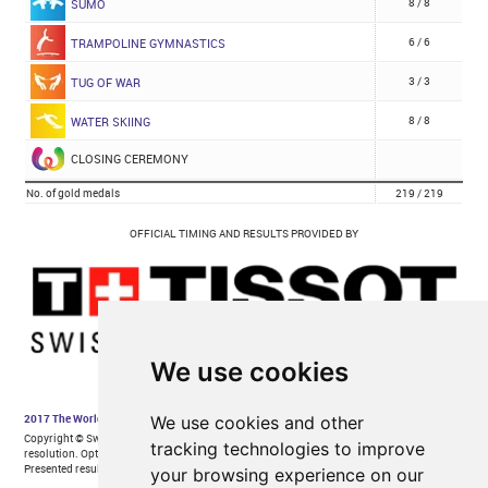
We use cookies
We use cookies and other
tracking technologies to improve
your browsing experience on our