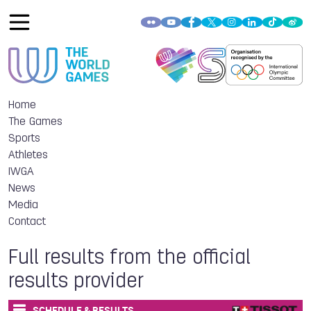
Home
The Games
Sports
Athletes
IWGA
News
Media
Contact
Full results from the official
results provider