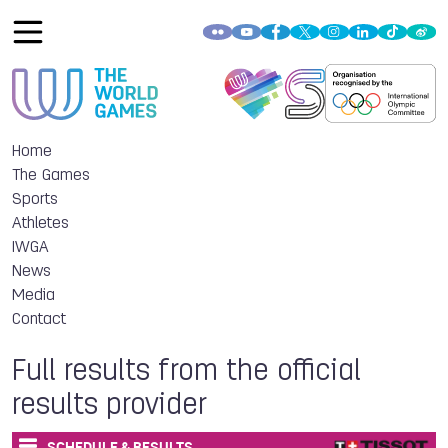
Home
The Games
Sports
Athletes
IWGA
News
Media
Contact
Full results from the official
results provider