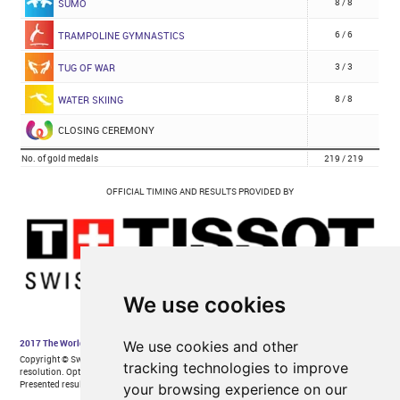
We use cookies
We use cookies and other
tracking technologies to improve
your browsing experience on our