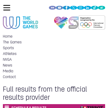
Home
The Games
Sports
Athletes
IWGA
News
Media
Contact
Full results from the official
results provider