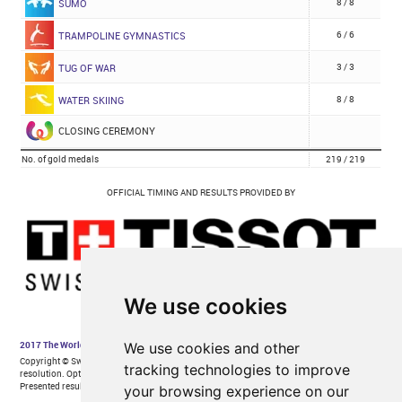
We use cookies
We use cookies and other
tracking technologies to improve
your browsing experience on our