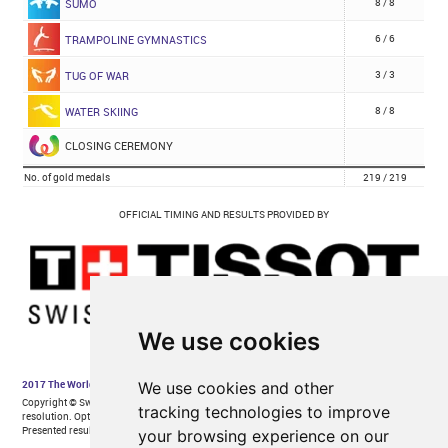
We use cookies
We use cookies and other
tracking technologies to improve
your browsing experience on our