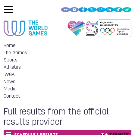
Home
The Games
Sports
Athletes
IWGA
News
Media
Contact
Full results from the official
results provider