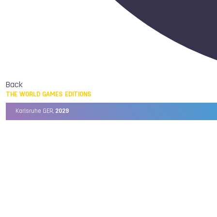
Back
THE WORLD GAMES EDITIONS
Karlsruhe GER,
2029
Chengdu CHN,
2025
Birmingham USA,
2022
Wrocław POL,
2017
Cali COL,
2013
Kaohsiung TPE,
2009