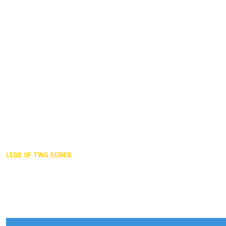
Duisburg GER,
2005
Akita JPN,
2001
Lahti FIN,
1997
The Hague NED,
1993
Karlsruhe GER,
1989
London GBR,
1985
Santa Clara USA,
1981
The birth
LEGS OF TWG SERIES
2025,
Chengdu
2024,
Hong Kong