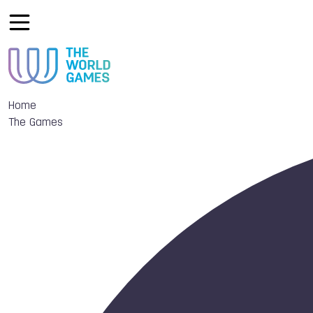
Home
The Games