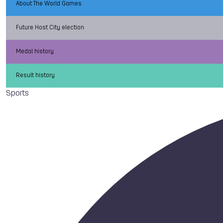
About The World Games
Future Host City election
Medal history
Result history
Sports