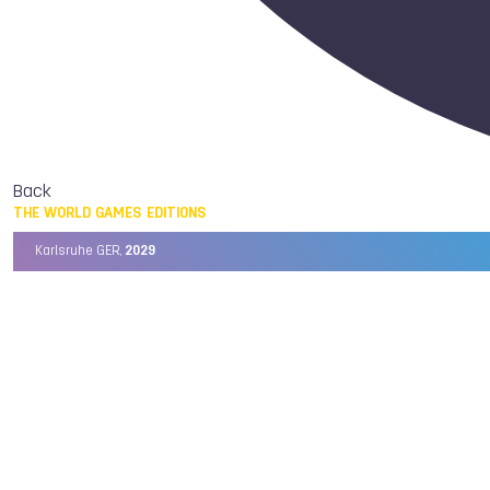
Back
THE WORLD GAMES EDITIONS
Karlsruhe GER,
2029
Chengdu CHN,
2025
Birmingham USA,
2022
Wrocław POL,
2017
Cali COL,
2013
Kaohsiung TPE,
2009