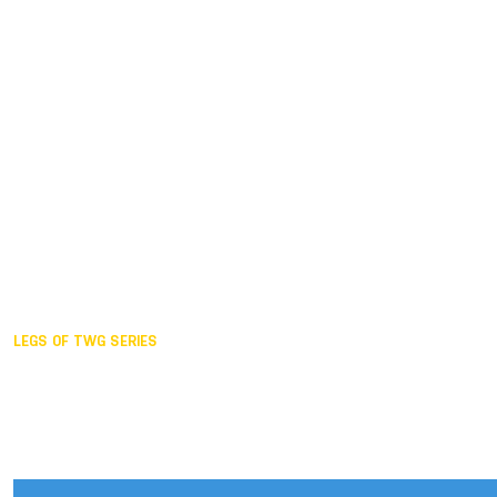
Duisburg GER,
2005
Akita JPN,
2001
Lahti FIN,
1997
The Hague NED,
1993
Karlsruhe GER,
1989
London GBR,
1985
Santa Clara USA,
1981
The birth
LEGS OF TWG SERIES
2025,
Chengdu
2024,
Hong Kong