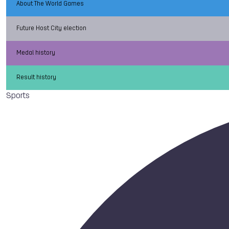
About The World Games
Future Host City election
Medal history
Result history
Sports