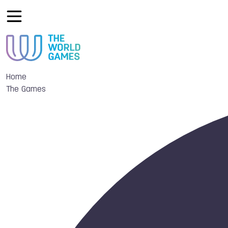
Home
The Games