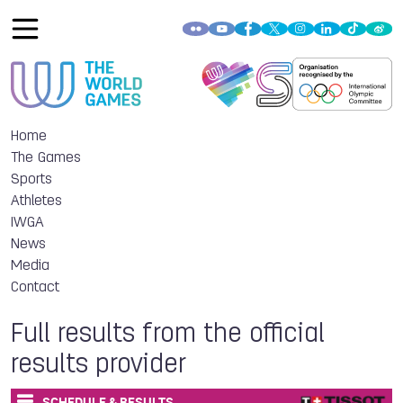
Home
The Games
Sports
Athletes
IWGA
News
Media
Contact
Full results from the official
results provider