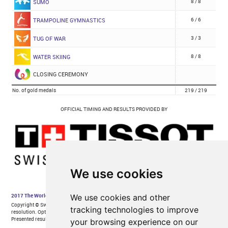
We use cookies
We use cookies and other
tracking technologies to improve
your browsing experience on our