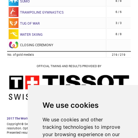
We use cookies
We use cookies and other
tracking technologies to improve
your browsing experience on our