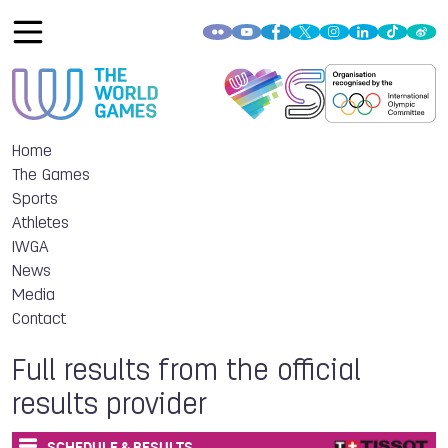
Home
The Games
Sports
Athletes
IWGA
News
Media
Contact
Full results from the official
results provider