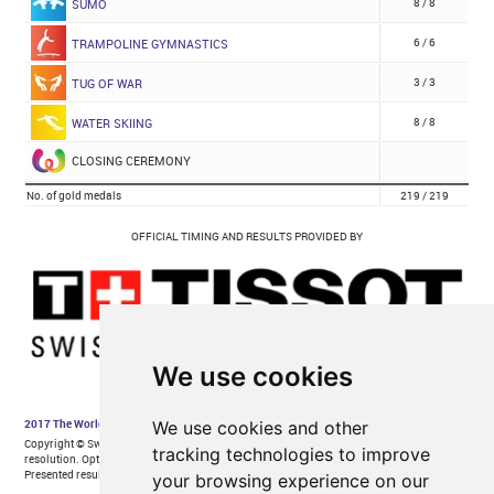
We use cookies
We use cookies and other
tracking technologies to improve
your browsing experience on our