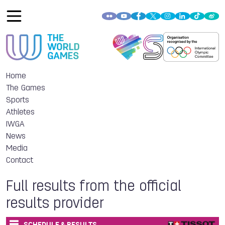
Home
The Games
Sports
Athletes
IWGA
News
Media
Contact
Full results from the official
results provider