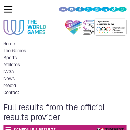
Home
The Games
Sports
Athletes
IWGA
News
Media
Contact
Full results from the official
results provider