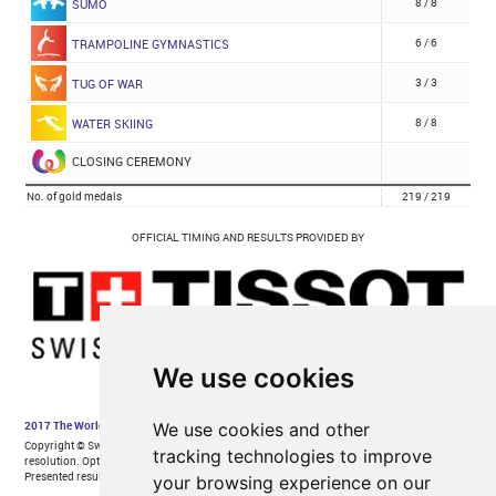
We use cookies
We use cookies and other
tracking technologies to improve
your browsing experience on our