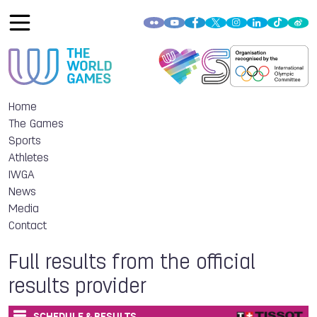
Home
The Games
Sports
Athletes
IWGA
News
Media
Contact
Full results from the official
results provider