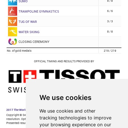
We use cookies
We use cookies and other
tracking technologies to improve
your browsing experience on our