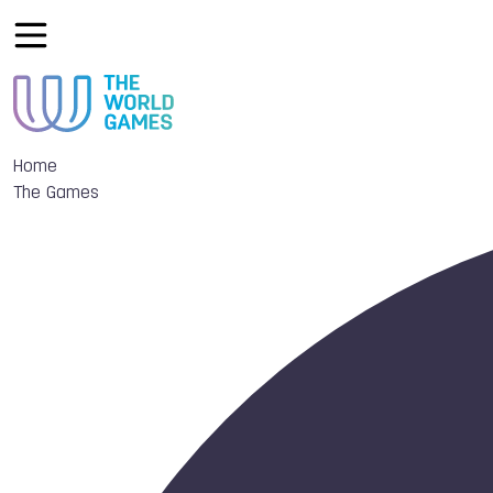
Home
The Games