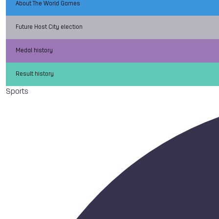
About The World Games
Future Host City election
Medal history
Result history
Sports