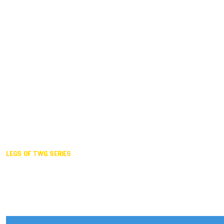
Duisburg GER,
2005
Akita JPN,
2001
Lahti FIN,
1997
The Hague NED,
1993
Karlsruhe GER,
1989
London GBR,
1985
Santa Clara USA,
1981
The birth
LEGS OF TWG SERIES
2025,
Chengdu
2024,
Hong Kong