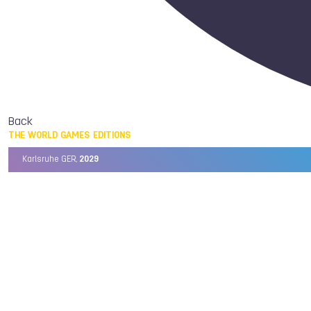
Back
THE WORLD GAMES EDITIONS
Karlsruhe GER,
2029
Chengdu CHN,
2025
Birmingham USA,
2022
Wrocław POL,
2017
Cali COL,
2013
Kaohsiung TPE,
2009