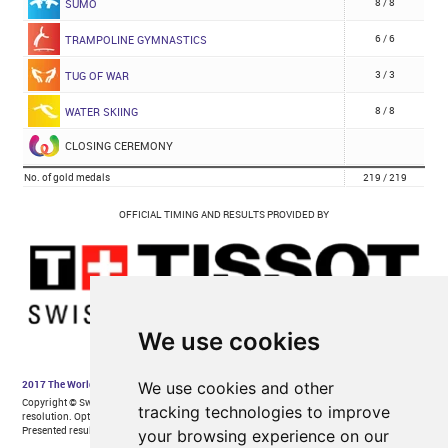
We use cookies
We use cookies and other
tracking technologies to improve
your browsing experience on our