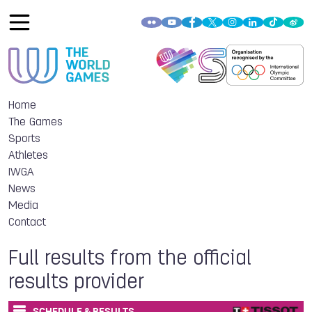
Home
The Games
Sports
Athletes
IWGA
News
Media
Contact
Full results from the official
results provider