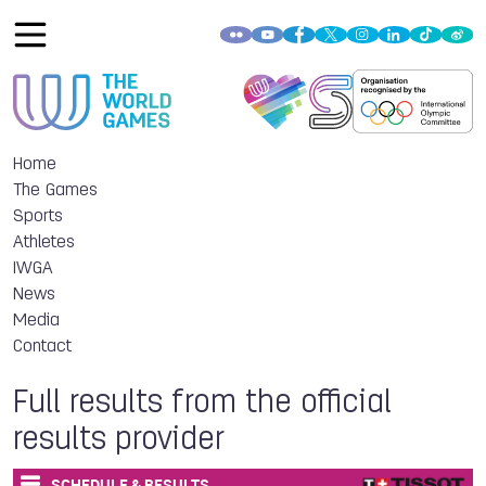
Home
The Games
Sports
Athletes
IWGA
News
Media
Contact
Full results from the official
results provider