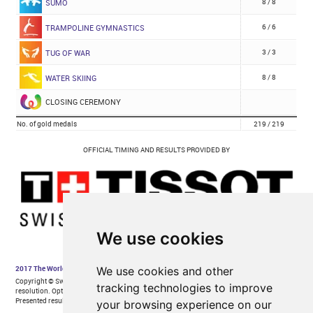
We use cookies
We use cookies and other
tracking technologies to improve
your browsing experience on our