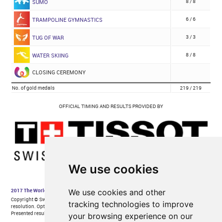
We use cookies
We use cookies and other
tracking technologies to improve
your browsing experience on our