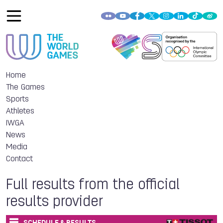
Home
The Games
Sports
Athletes
IWGA
News
Media
Contact
Full results from the official
results provider