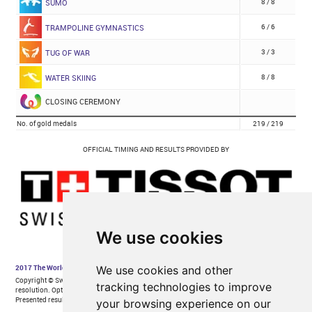
We use cookies
We use cookies and other
tracking technologies to improve
your browsing experience on our