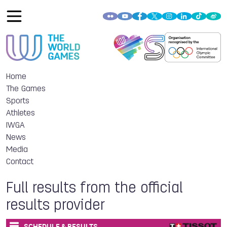
Home
The Games
Sports
Athletes
IWGA
News
Media
Contact
Full results from the official
results provider