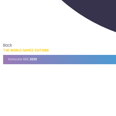
Back
THE WORLD GAMES EDITIONS
Karlsruhe GER,
2029
Chengdu CHN,
2025
Birmingham USA,
2022
Wrocław POL,
2017
Cali COL,
2013
Kaohsiung TPE,
2009