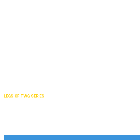
Duisburg GER,
2005
Akita JPN,
2001
Lahti FIN,
1997
The Hague NED,
1993
Karlsruhe GER,
1989
London GBR,
1985
Santa Clara USA,
1981
The birth
LEGS OF TWG SERIES
2025,
Chengdu
2024,
Hong Kong