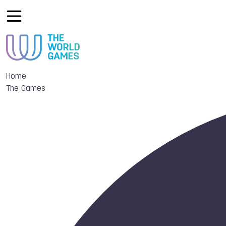
Home
The Games