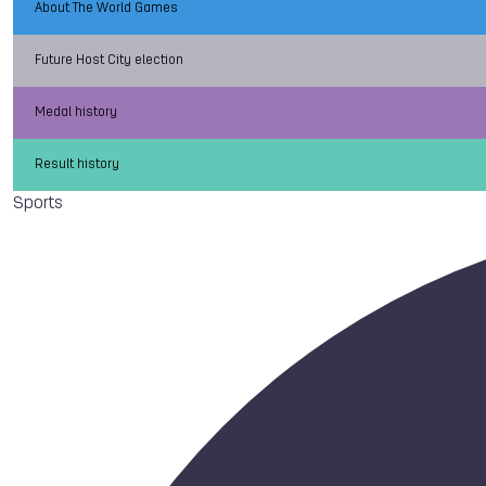
About The World Games
Future Host City election
Medal history
Result history
Sports