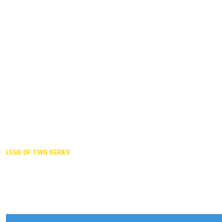
Duisburg GER,
2005
Akita JPN,
2001
Lahti FIN,
1997
The Hague NED,
1993
Karlsruhe GER,
1989
London GBR,
1985
Santa Clara USA,
1981
The birth
LEGS OF TWG SERIES
2025,
Chengdu
2024,
Hong Kong