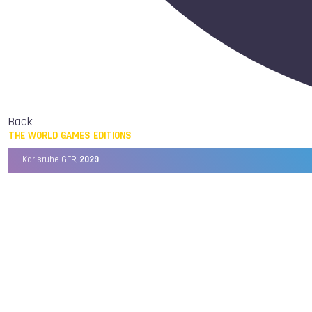
Back
THE WORLD GAMES EDITIONS
Karlsruhe GER,
2029
Chengdu CHN,
2025
Birmingham USA,
2022
Wrocław POL,
2017
Cali COL,
2013
Kaohsiung TPE,
2009