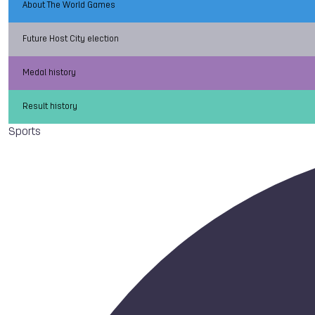
About The World Games
Future Host City election
Medal history
Result history
Sports