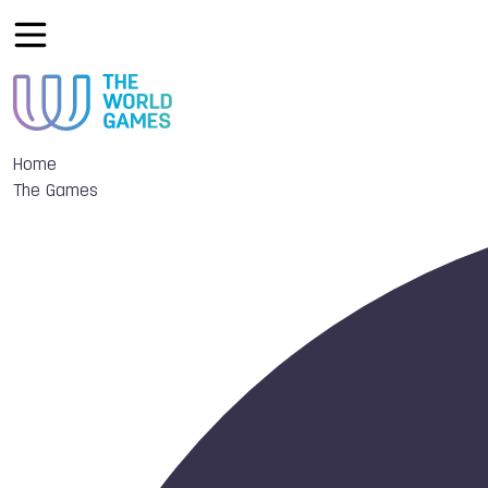
Home
The Games