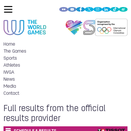
Home
The Games
Sports
Athletes
IWGA
News
Media
Contact
Full results from the official
results provider