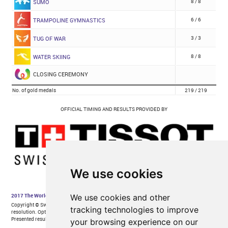
We use cookies
We use cookies and other
tracking technologies to improve
your browsing experience on our