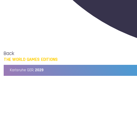
Back
THE WORLD GAMES EDITIONS
Karlsruhe GER,
2029
Chengdu CHN,
2025
Birmingham USA,
2022
Wrocław POL,
2017
Cali COL,
2013
Kaohsiung TPE,
2009