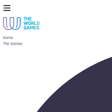
Home
The Games