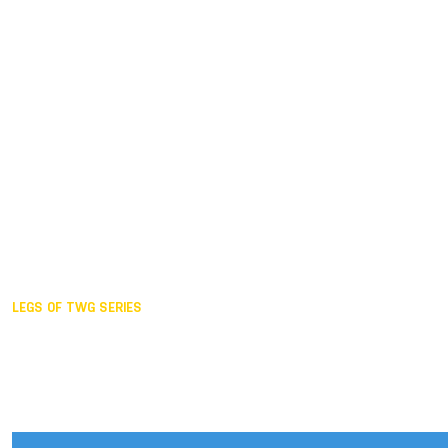
Duisburg GER,
2005
Akita JPN,
2001
Lahti FIN,
1997
The Hague NED,
1993
Karlsruhe GER,
1989
London GBR,
1985
Santa Clara USA,
1981
The birth
LEGS OF TWG SERIES
2025,
Chengdu
2024,
Hong Kong