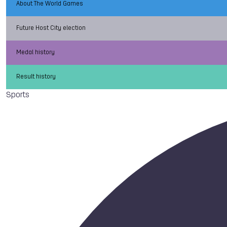
About The World Games
Future Host City election
Medal history
Result history
Sports