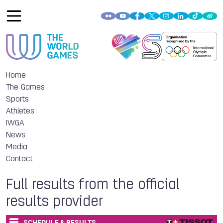
Home
The Games
Sports
Athletes
IWGA
News
Media
Contact
Full results from the official
results provider