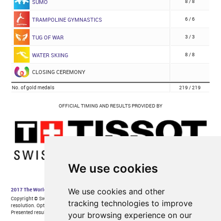
We use cookies
We use cookies and other
tracking technologies to improve
your browsing experience on our