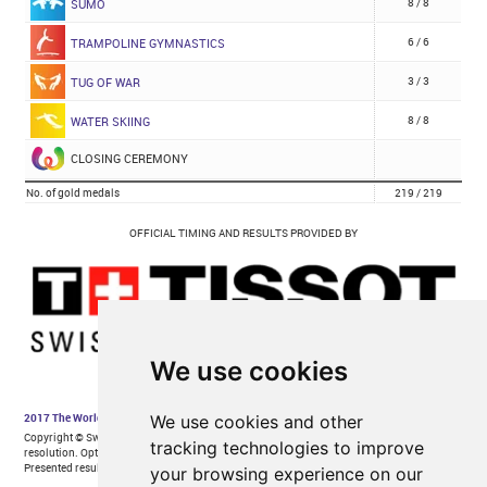
We use cookies
We use cookies and other
tracking technologies to improve
your browsing experience on our