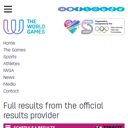
Home
The Games
Sports
Athletes
IWGA
News
Media
Contact
Full results from the official
results provider