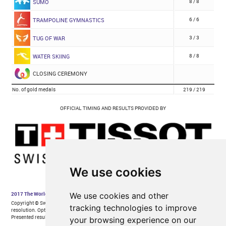
We use cookies
We use cookies and other
tracking technologies to improve
your browsing experience on our