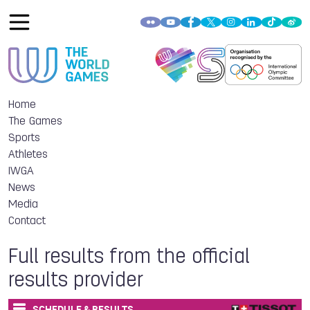
Home
The Games
Sports
Athletes
IWGA
News
Media
Contact
Full results from the official
results provider