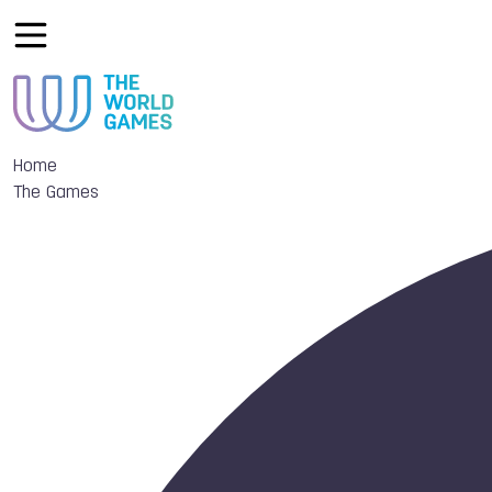
Home
The Games