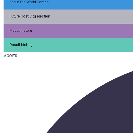
About The World Games
Future Host City election
Medal history
Result history
Sports