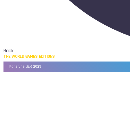
Back
THE WORLD GAMES EDITIONS
Karlsruhe GER,
2029
Chengdu CHN,
2025
Birmingham USA,
2022
Wrocław POL,
2017
Cali COL,
2013
Kaohsiung TPE,
2009