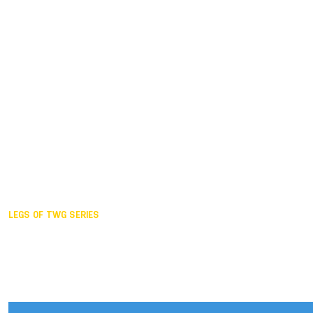
Duisburg GER,
2005
Akita JPN,
2001
Lahti FIN,
1997
The Hague NED,
1993
Karlsruhe GER,
1989
London GBR,
1985
Santa Clara USA,
1981
The birth
LEGS OF TWG SERIES
2025,
Chengdu
2024,
Hong Kong