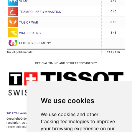
We use cookies
We use cookies and other
tracking technologies to improve
your browsing experience on our