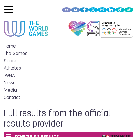
Home
The Games
Sports
Athletes
IWGA
News
Media
Contact
Full results from the official
results provider