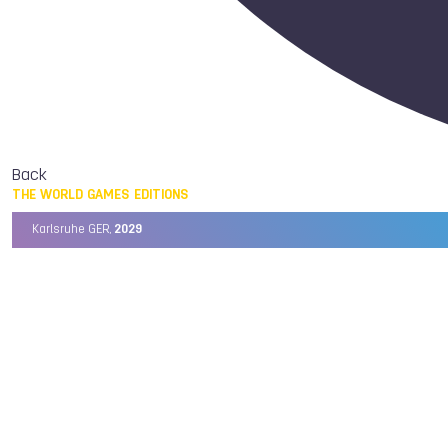
Back
THE WORLD GAMES EDITIONS
Karlsruhe GER,
2029
Chengdu CHN,
2025
Birmingham USA,
2022
Wrocław POL,
2017
Cali COL,
2013
Kaohsiung TPE,
2009