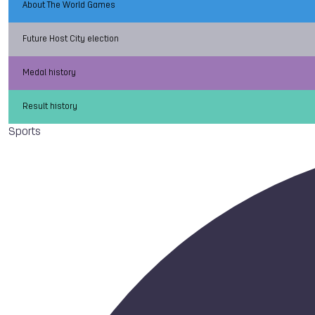
About The World Games
Future Host City election
Medal history
Result history
Sports