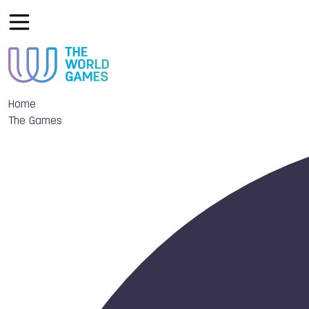
Home
The Games