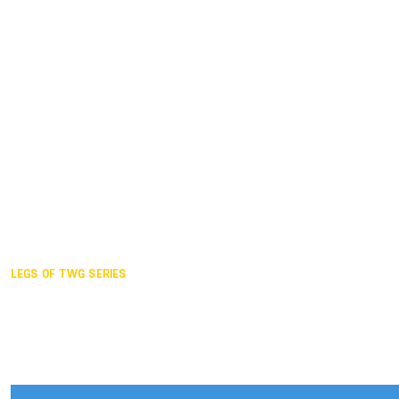
Duisburg GER,
2005
Akita JPN,
2001
Lahti FIN,
1997
The Hague NED,
1993
Karlsruhe GER,
1989
London GBR,
1985
Santa Clara USA,
1981
The birth
LEGS OF TWG SERIES
2025,
Chengdu
2024,
Hong Kong